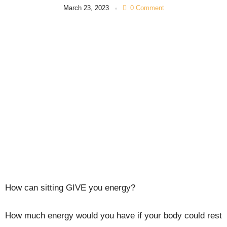
March 23, 2023
0 Comment
How can sitting GIVE you energy?
How much energy would you have if your body could rest