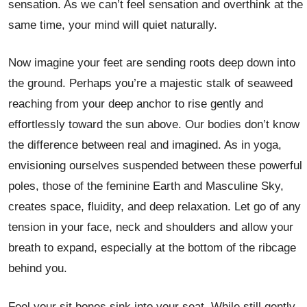
sensation. As we can’t feel sensation and overthink at the
same time, your mind will quiet naturally.
Now imagine your feet are sending roots deep down into
the ground. Perhaps you’re a majestic stalk of seaweed
reaching from your deep anchor to rise gently and
effortlessly toward the sun above. Our bodies don’t know
the difference between real and imagined. As in yoga,
envisioning ourselves suspended between these powerful
poles, those of the feminine Earth and Masculine Sky,
creates space, fluidity, and deep relaxation. Let go of any
tension in your face, neck and shoulders and allow your
breath to expand, especially at the bottom of the ribcage
behind you.
Feel your sit bones sink into your seat. While still gently