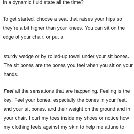
in a dynamic fluid state all the time?
To get started, choose a seat that raises your hips so
they’re a bit higher than your knees. You can sit on the
edge of your chair, or put a
sturdy wedge or by rolled-up towel under your sit bones.
The sit bones are the bones you feel when you sit on your
hands.
Feel
all the sensations that are happening. Feeling is the
key. Feel your bones, especially the bones in your feet,
and your sit bones, and their weight on the ground and in
your chair. I curl my toes inside my shoes or notice how
my clothing feels against my skin to help me attune to