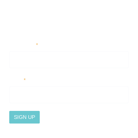
First Name
*
Email
*
SIGN UP