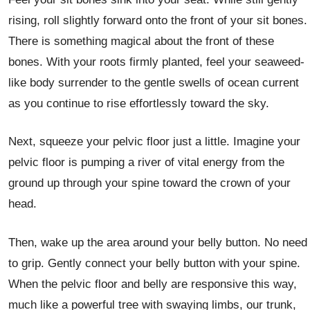
rising, roll slightly forward onto the front of your sit bones.
There is something magical about the front of these
bones. With your roots firmly planted, feel your seaweed-
like body surrender to the gentle swells of ocean current
as you continue to rise effortlessly toward the sky.
Next, squeeze your pelvic floor just a little. Imagine your
pelvic floor is pumping a river of vital energy from the
ground up through your spine toward the crown of your
head.
Then, wake up the area around your belly button. No need
to grip. Gently connect your belly button with your spine.
When the pelvic floor and belly are responsive this way,
much like a powerful tree with swaying limbs, our trunk,