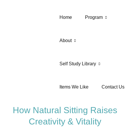
Home
Program
About
Self Study Library
Items We Like
Contact Us
How Natural Sitting Raises
Creativity & Vitality