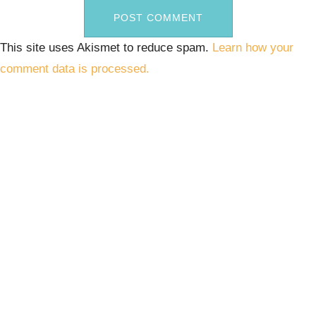
This site uses Akismet to reduce spam.
Learn how your
comment data is processed.