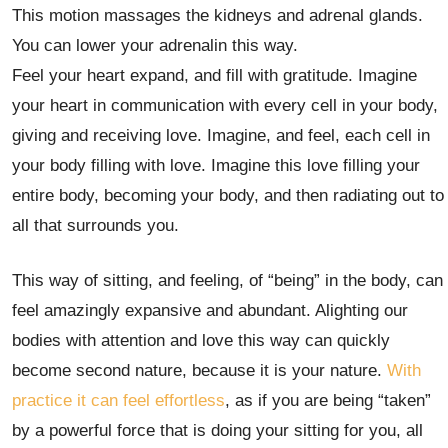
This motion massages the kidneys and adrenal glands.
You can lower your adrenalin this way.
Feel your heart expand, and fill with gratitude. Imagine
your heart in communication with every cell in your body,
giving and receiving love. Imagine, and feel, each cell in
your body filling with love. Imagine this love filling your
entire body, becoming your body, and then radiating out to
all that surrounds you.
This way of sitting, and feeling, of “being” in the body, can
feel amazingly expansive and abundant. Alighting our
bodies with attention and love this way can quickly
become second nature, because it is your nature.
With
practice it can feel effortless
, as if you are being “taken”
by a powerful force that is doing your sitting for you, all