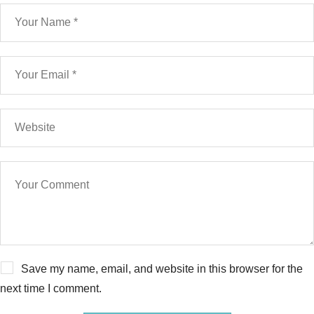
Save my name, email, and website in this browser for the
next time I comment.