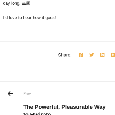
day long. 🙏🏽
I’d love to hear how it goes!
Share:
Prev
The Powerful, Pleasurable Way
to Hydrate