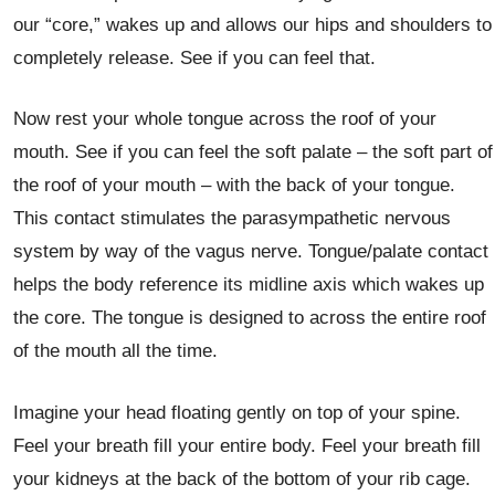
our “core,” wakes up and allows our hips and shoulders to
completely release. See if you can feel that.
Now rest your whole tongue across the roof of your
mouth. See if you can feel the soft palate – the soft part of
the roof of your mouth – with the back of your tongue.
This contact stimulates the parasympathetic nervous
system by way of the vagus nerve. Tongue/palate contact
helps the body reference its midline axis which wakes up
the core. The tongue is designed to across the entire roof
of the mouth all the time.
Imagine your head floating gently on top of your spine.
Feel your breath fill your entire body. Feel your breath fill
your kidneys at the back of the bottom of your rib cage.