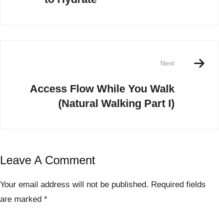
Next
Access Flow While You Walk
(Natural Walking Part I)
Leave A Comment
Your email address will not be published.
Required fields
are marked
*