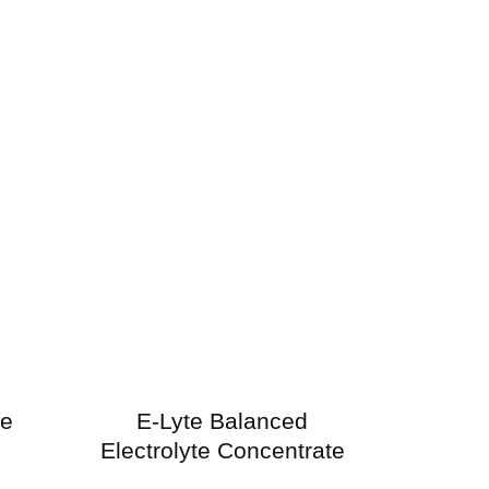
ne
E-Lyte Balanced
Electrolyte Concentrate