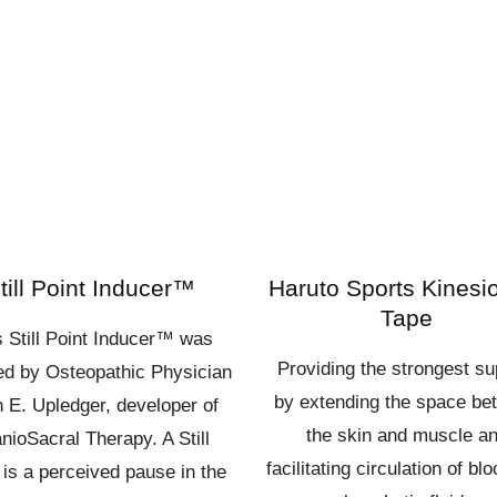
till Point Inducer™
Haruto Sports Kinesi
Tape
s Still Point Inducer™ was
Providing the strongest su
red by Osteopathic Physician
by extending the space be
 E. Upledger, developer of
the skin and muscle a
nioSacral Therapy. A Still
facilitating circulation of bl
 is a perceived pause in the