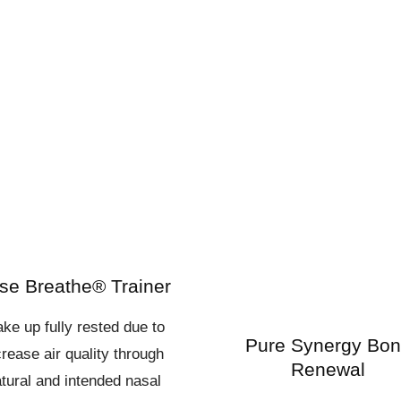
se Breathe® Trainer
ke up fully rested due to
Pure Synergy Bo
crease air quality through
Renewal
tural and intended nasal