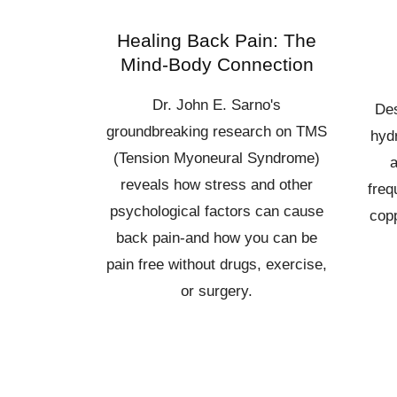
Healing Back Pain: The
Mind-Body Connection
Dr. John E. Sarno's
Des
groundbreaking research on TMS
hydr
(Tension Myoneural Syndrome)
a
reveals how stress and other
freq
psychological factors can cause
copp
back pain-and how you can be
pain free without drugs, exercise,
or surgery.