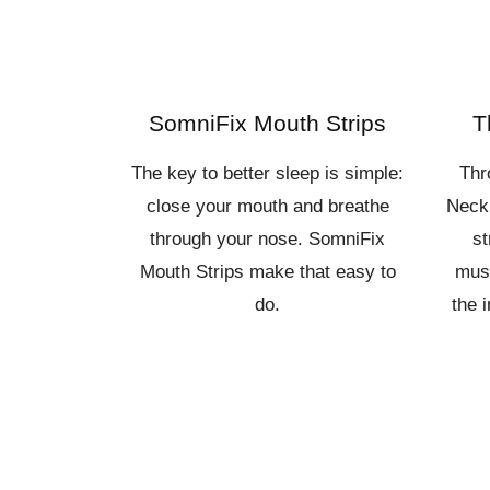
SomniFix Mouth Strips
T
The key to better sleep is simple:
Thr
close your mouth and breathe
Neck
through your nose. SomniFix
st
Mouth Strips make that easy to
musc
do.
the 