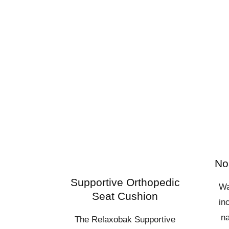
No
Supportive Orthopedic
Wa
Seat Cushion
in
na
The Relaxobak Supportive