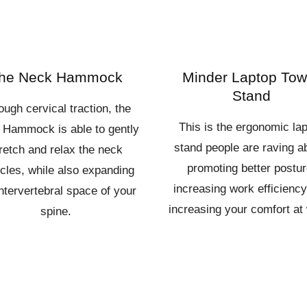
he Neck Hammock
Minder Laptop Tow
Stand
ough cervical traction, the
This is the ergonomic la
 Hammock is able to gently
stand people are raving a
retch and relax the neck
promoting better postur
les, while also expanding
increasing work efficienc
intervertebral space of your
increasing your comfort at
spine.