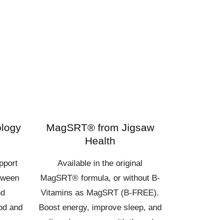
ology
MagSRT® from Jigsaw
Health
pport
Available in the original
tween
MagSRT® formula, or without B-
nd
Vitamins as MagSRT (B-FREE).
ood and
Boost energy, improve sleep, and