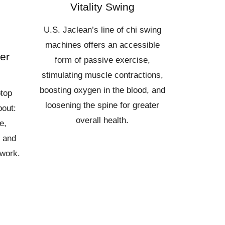
Vitality Swing
U.S. Jaclean’s line of chi swing
machines offers an accessible
er
form of passive exercise,
stimulating muscle contractions,
boosting oxygen in the blood, and
ptop
loosening the spine for greater
bout:
overall health.
e,
y and
 work.