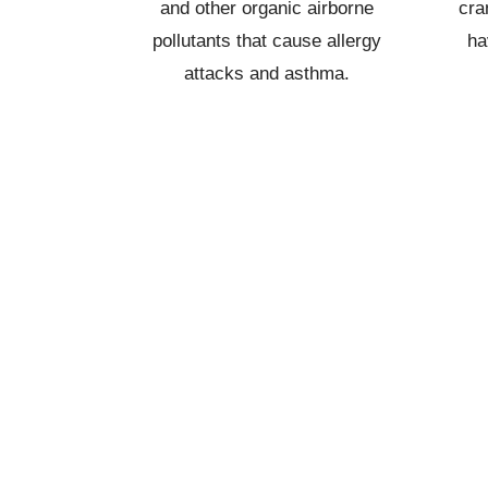
and other organic airborne
cra
pollutants that cause allergy
ha
attacks and asthma.