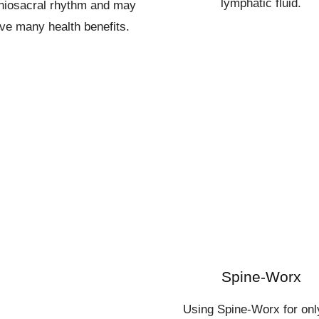
lymphatic fluid.
niosacral rhythm and may
ve many health benefits.
Spine-Worx
Using Spine-Worx for onl