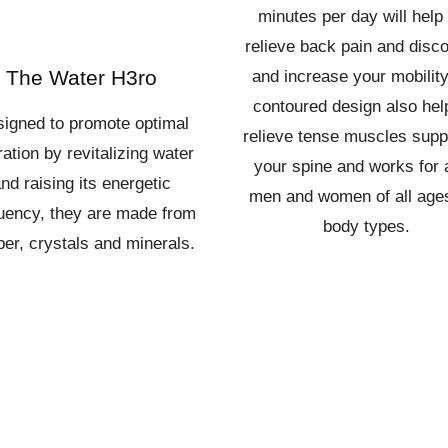
minutes per day will help
relieve back pain and disc
The Water H3ro
and increase your mobility.
contoured design also hel
igned to promote optimal
relieve tense muscles supp
ation by revitalizing water
your spine and works for 
nd raising its energetic
men and women of all age
uency, they are made from
body types.
er, crystals and minerals.