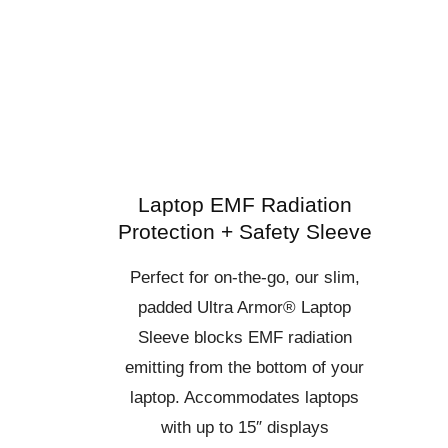
Laptop EMF Radiation
Protection + Safety Sleeve
Perfect for on-the-go, our slim,
padded Ultra Armor® Laptop
Sleeve blocks EMF radiation
emitting from the bottom of your
laptop. Accommodates laptops
with up to 15″ displays