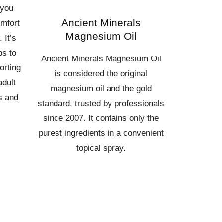
 you
Ancient Minerals
omfort
Magnesium Oil
 It’s
ps to
Ancient Minerals Magnesium Oil
orting
is considered the original
adult
magnesium oil and the gold
s and
standard, trusted by professionals
since 2007. It contains only the
purest ingredients in a convenient
topical spray.