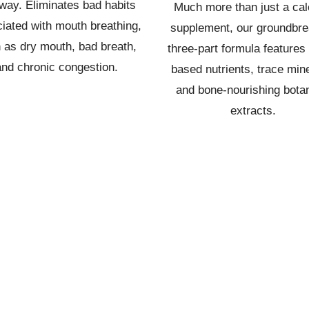
way. Eliminates bad habits
Much more than just a ca
iated with mouth breathing,
supplement, our groundbre
 as dry mouth, bad breath,
three-part formula features 
and chronic congestion.
based nutrients, trace mine
and bone-nourishing botan
extracts.