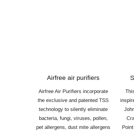
Airfree air purifiers
S
Airfree Air Purifiers incorporate
Thi
the exclusive and patented TSS
inspi
technology to silently eliminate
John
bacteria, fungi, viruses, pollen,
Cra
pet allergens, dust mite allergens
Point