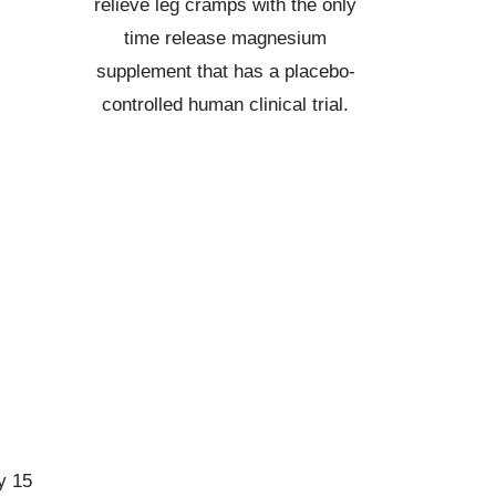
relieve leg cramps with the only
time release magnesium
supplement that has a placebo-
controlled human clinical trial.
y 15