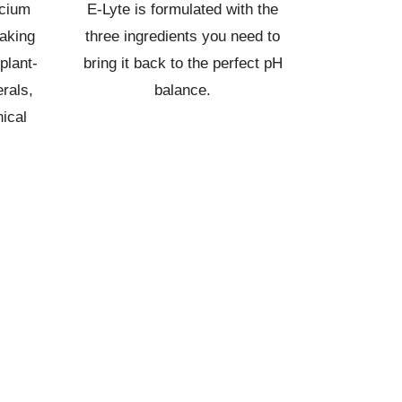
lcium
E-Lyte is formulated with the
aking
three ingredients you need to
plant-
bring it back to the perfect pH
rals,
balance.
ical