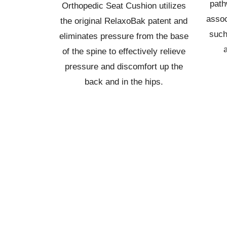
path
Orthopedic Seat Cushion utilizes
assoc
the original RelaxoBak patent and
such
eliminates pressure from the base
of the spine to effectively relieve
pressure and discomfort up the
back and in the hips.