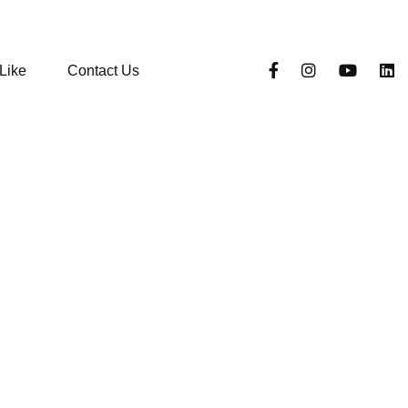
Like
Contact Us