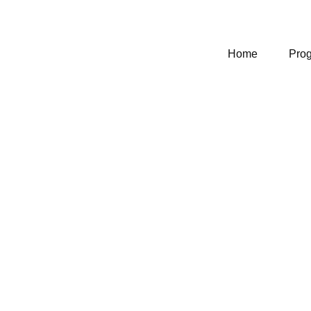
Home
Pro