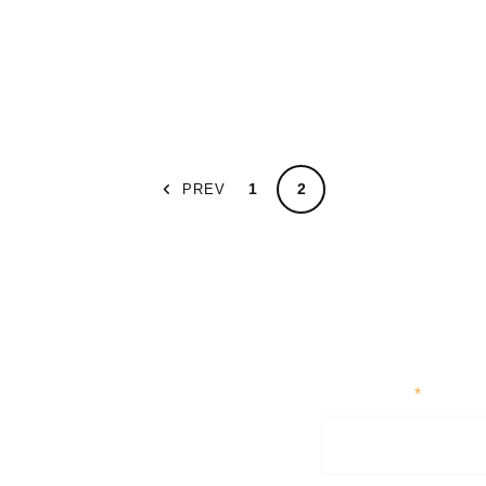
1
2
PREV
First Name
*