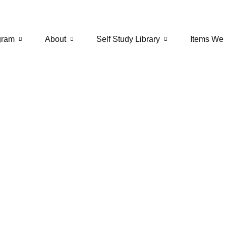
gram
About
Self Study Library
Items We 