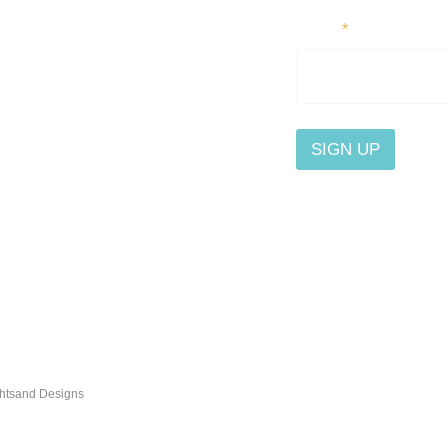
Email
*
SIGN UP
By submitting this form, you
Contact Us
send content that interests
the button at the bottom of e
Affiliate
Privacy
ghtsand Designs