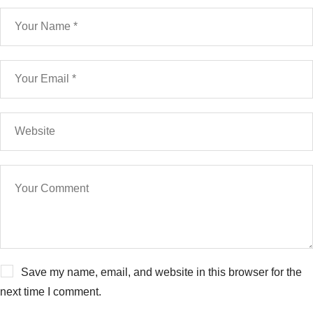
Save my name, email, and website in this browser for the
next time I comment.