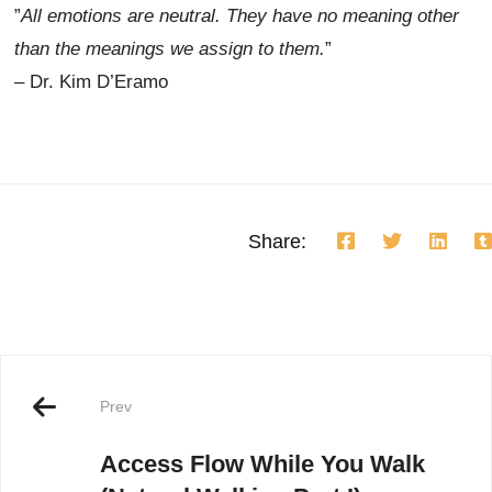
”
All emotions are neutral. They have no meaning other
than the meanings we assign to them.
”
– Dr. Kim D’Eramo
Share:
Prev
Access Flow While You Walk