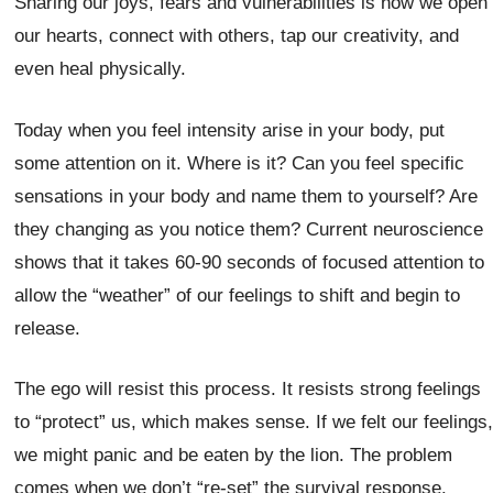
Sharing our joys, fears and vulnerabilities is how we open
our hearts, connect with others, tap our creativity, and
even heal physically.
Today when you feel intensity arise in your body, put
some attention on it. Where is it? Can you feel specific
sensations in your body and name them to yourself? Are
they changing as you notice them? Current neuroscience
shows that it takes 60-90 seconds of focused attention to
allow the “weather” of our feelings to shift and begin to
release.
The ego will resist this process. It resists strong feelings
to “protect” us, which makes sense. If we felt our feelings,
we might panic and be eaten by the lion. The problem
comes when we don’t “re-set” the survival response.