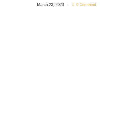
March 23, 2023
0 Comment