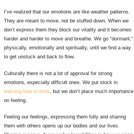
I’ve realized that our emotions are like weather patterns.
They are meant to move, not be stuffed down. When we
don’t express them they block our vitality and it becomes
harder and harder to move and breathe. We go “dormant,”
physically, emotionally and spiritually, until we find a way
to get unstuck and back to flow.
Culturally there is not a lot of approval for strong
emotions, especially difficult ones. We put stock in
learning how to think
, but we don’t place much importance
on feeling.
Feeling our feelings, expressing them fully and sharing
them with others opens up our bodies and our lives.