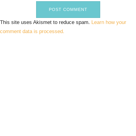
This site uses Akismet to reduce spam.
Learn how your
comment data is processed.