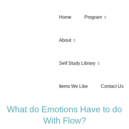
Home
Program
About
Self Study Library
Items We Like
Contact Us
What do Emotions Have to do
With Flow?