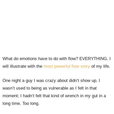
What do emotions have to do with flow? EVERYTHING. I
will illustrate with the
most powerful flow story
of my life.
One night a guy I was crazy about didn’t show up. I
wasn’t used to being as vulnerable as I felt in that
moment; I hadn’t felt that kind of wrench in my gut in a
long time. Too long.