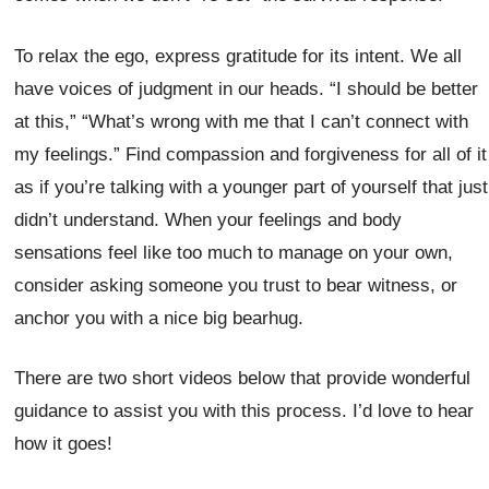
To relax the ego, express gratitude for its intent. We all
have voices of judgment in our heads. “I should be better
at this,” “What’s wrong with me that I can’t connect with
my feelings.” Find compassion and forgiveness for all of it
as if you’re talking with a younger part of yourself that just
didn’t understand. When your feelings and body
sensations feel like too much to manage on your own,
consider asking someone you trust to bear witness, or
anchor you with a nice big bearhug.
There are two short videos below that provide wonderful
guidance to assist you with this process. I’d love to hear
how it goes!