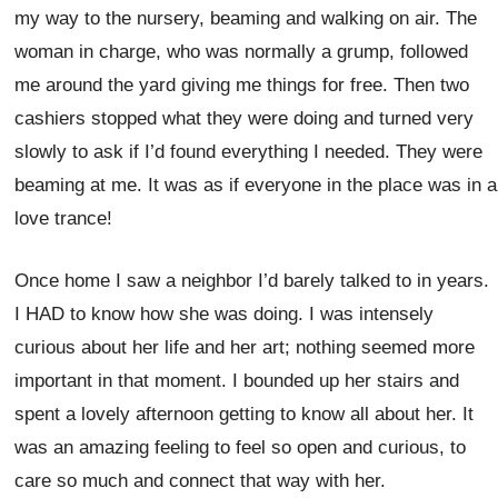
my way to the nursery, beaming and walking on air. The
woman in charge, who was normally a grump, followed
me around the yard giving me things for free. Then two
cashiers stopped what they were doing and turned very
slowly to ask if I’d found everything I needed. They were
beaming at me. It was as if everyone in the place was in a
love trance!
Once home I saw a neighbor I’d barely talked to in years.
I HAD to know how she was doing. I was intensely
curious about her life and her art; nothing seemed more
important in that moment. I bounded up her stairs and
spent a lovely afternoon getting to know all about her. It
was an amazing feeling to feel so open and curious, to
care so much and connect that way with her.