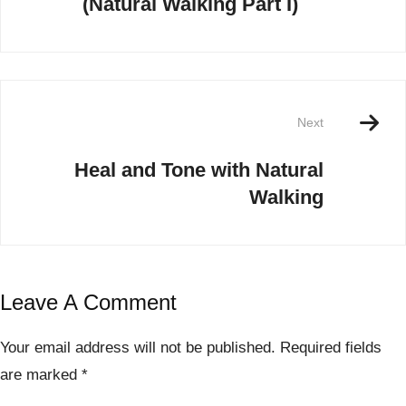
(Natural Walking Part I)
Next
Heal and Tone with Natural
Walking
Leave A Comment
Your email address will not be published.
Required fields
are marked
*