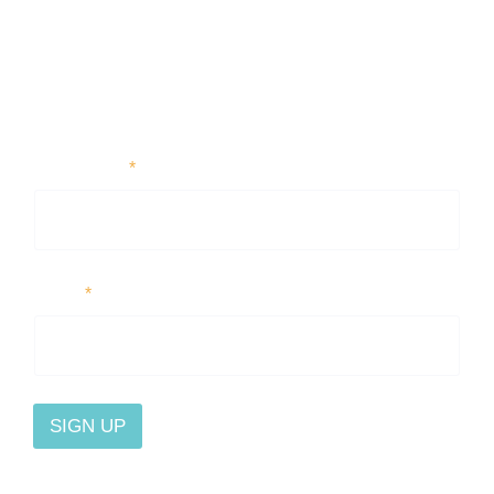
First Name
*
Email
*
SIGN UP