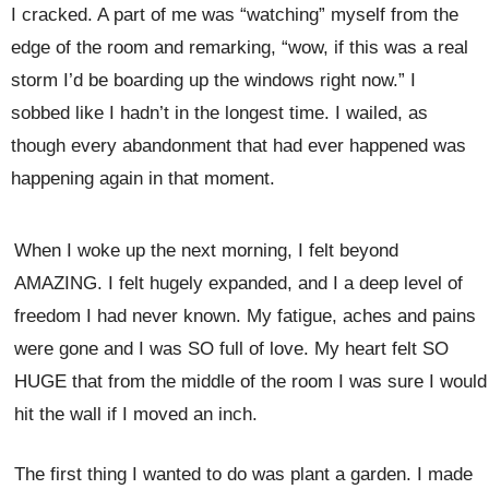
I cracked. A part of me was “watching” myself from the
edge of the room and remarking, “wow, if this was a real
storm I’d be boarding up the windows right now.” I
sobbed like I hadn’t in the longest time. I wailed, as
though every abandonment that
had ever happened was
happening again in that moment.
When I woke up the next morning, I felt beyond
AMAZING. I felt hugely expanded, and I a deep level of
freedom I had never known. My fatigue, aches and pains
were gone and I was SO full of love. My heart felt SO
HUGE that from the middle of the room I was sure I would
hit the wall if I moved an inch.
The first thing I wanted to do was plant a garden. I made