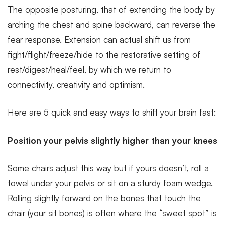
The opposite posturing, that of extending the body by
arching the chest and spine backward, can reverse the
fear response. Extension can actual shift us from
fight/flight/freeze/hide to the restorative setting of
rest/digest/heal/feel, by which we return to
connectivity, creativity and optimism.
Here are 5 quick and easy ways to shift your brain fast:
Position your pelvis slightly higher than your knees
Some chairs adjust this way but if yours doesn’t, roll a
towel under your pelvis or sit on a sturdy foam wedge.
Rolling slightly forward on the bones that touch the
chair (your sit bones) is often where the “sweet spot” is