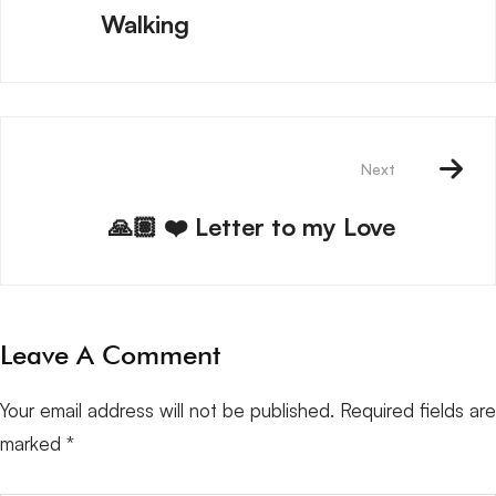
Walking
Next
🙏🏽 ❤️ Letter to my Love
Leave A Comment
Your email address will not be published.
Required fields are
marked
*