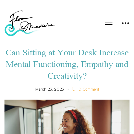
Can Sitting at Your Desk Increase
Mental Functioning, Empathy and
Creativity?
March 23, 2023
0 Comment