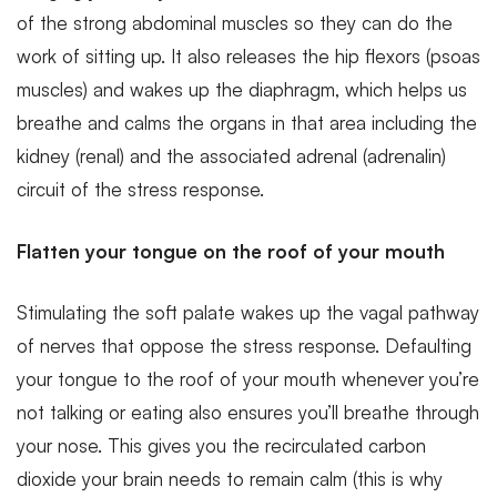
of the strong abdominal muscles so they can do the
work of sitting up. It also releases the hip flexors (psoas
muscles) and wakes up the diaphragm, which helps us
breathe and calms the organs in that area including the
kidney (renal) and the associated adrenal (adrenalin)
circuit of the stress response.
Flatten your tongue on the roof of your mouth
Stimulating the soft palate wakes up the vagal pathway
of nerves that oppose the stress response. Defaulting
your tongue to the roof of your mouth whenever you’re
not talking or eating also ensures you’ll breathe through
your nose. This gives you the recirculated carbon
dioxide your brain needs to remain calm (this is why