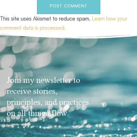
This site uses Akismet to reduce spam.
Learn how your
comment data is processed.
Join my newsletter to
receive stories,
principles, and practices
on all things flow.