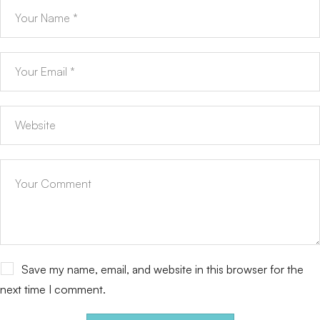
Save my name, email, and website in this browser for the
next time I comment.