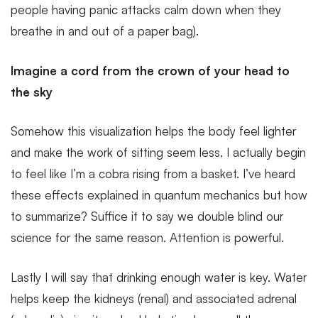
people having panic attacks calm down when they
breathe in and out of a paper bag).
Imagine a cord from the crown of your head to
the sky
Somehow this visualization helps the body feel lighter
and make the work of sitting seem less. I actually begin
to feel like I’m a cobra rising from a basket. I’ve heard
these effects explained in quantum mechanics but how
to summarize? Suffice it to say we double blind our
science for the same reason. Attention is powerful.
Lastly I will say that drinking enough water is key. Water
helps keep the kidneys (renal) and associated adrenal