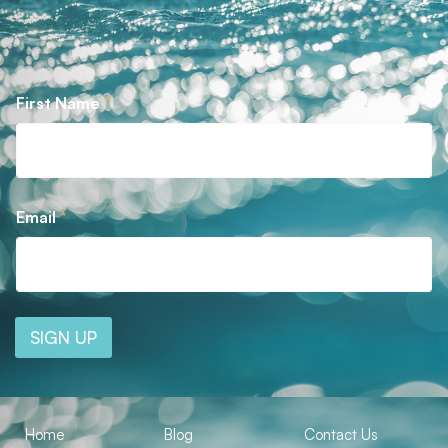
First Name
*
Email
*
SIGN UP
Home
Blog
Contact Us