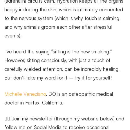
(adrenalin) circuits calm. Hydration keeps all the organs
happy including the skin, which is intimately connected
to the nervous system (which is why touch is calming
and why animals groom each other after stressful
events).
I’ve heard the saying “sitting is the new smoking.”
However, sitting consciously, with just a touch of
carefully wielded attention, can be incredibly healing.
But don’t take my word for it – try it for yourself!
Michelle Veneziano
, DO is an osteopathic medical
doctor in Fairfax, California.
🧘‍♂️ Join my newsletter (through my website below) and
follow me on Social Media to receive occasional