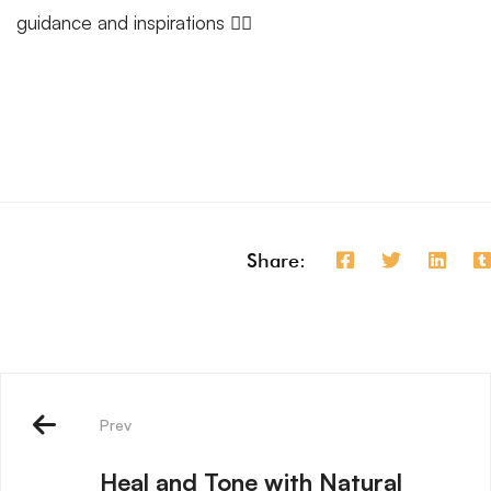
guidance and inspirations 🧘‍♂️
Share:
Prev
Heal and Tone with Natural