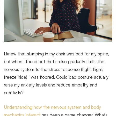
I knew that slumping in my chair was bad for my spine,
but when I found out that it also gradually shifts the
nervous system to the stress response (fight, flight,
freeze hide) I was floored. Could bad posture actually
raise my anxiety levels and reduce empathy and
creativity?
Understanding how the nervous system and body
mechanics interact
has been a game changer. Whats