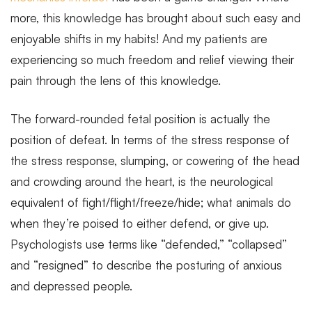
more, this knowledge has brought about such easy and
enjoyable shifts in my habits! And my patients are
experiencing so much freedom and relief viewing their
pain through the lens of this knowledge.
The forward-rounded fetal position is actually the
position of defeat. In terms of the stress response of
the stress response, slumping, or cowering of the head
and crowding around the heart, is the neurological
equivalent of fight/flight/freeze/hide; what animals do
when they’re poised to either defend, or give up.
Psychologists use terms like “defended,” “collapsed”
and “resigned” to describe the posturing of anxious
and depressed people.