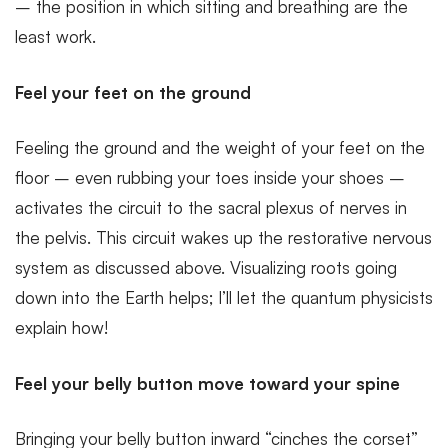
– the position in which sitting and breathing are the
least work.
Feel your feet on the ground
Feeling the ground and the weight of your feet on the
floor – even rubbing your toes inside your shoes –
activates the circuit to the sacral plexus of nerves in
the pelvis. This circuit wakes up the restorative nervous
system as discussed above. Visualizing roots going
down into the Earth helps; I’ll let the quantum physicists
explain how!
Feel your belly button move toward your spine
Bringing your belly button inward “cinches the corset”