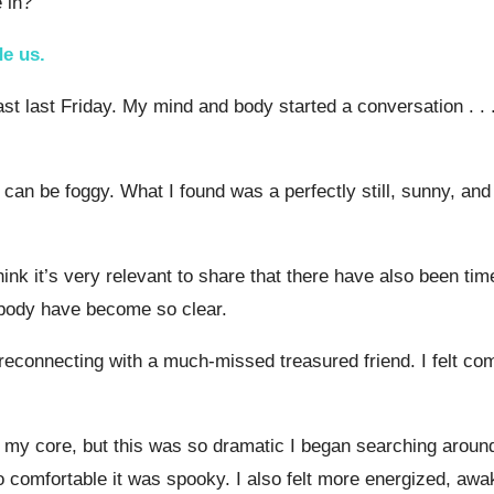
 in?
de us.
st last Friday. My mind and body started a conversation . . .
ore can be foggy. What I found was a perfectly still, sunny,
 I think it’s very relevant to share that there have also been
 body have become so clear.
as reconnecting with a much-missed treasured friend. I felt co
y core, but this was so dramatic I began searching around fo
o comfortable it was spooky. I also felt more energized, awa