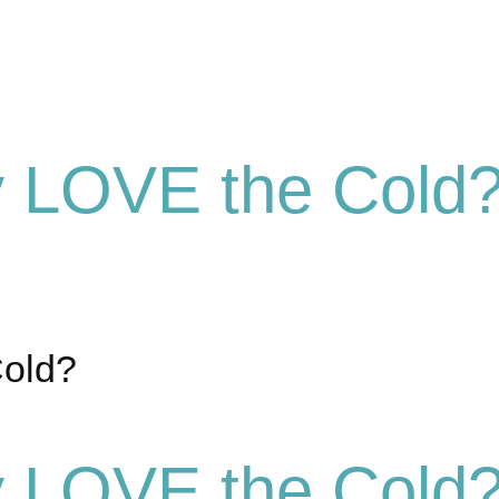
y LOVE the Cold
Cold?
y LOVE the Cold