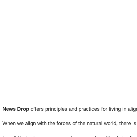
News Drop
offers principles and practices for living in alig
When we align with the forces of the natural world, there i