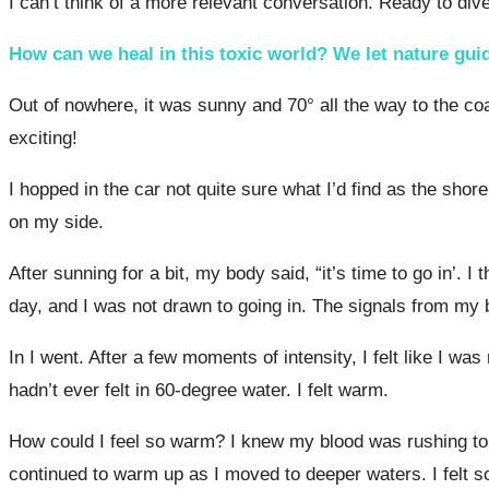
I can’t think of a more relevant conversation. Ready to dive
How can we heal in this toxic world? We let nature gui
Out of nowhere, it was sunny and 70° all the way to the coa
exciting!
I hopped in the car not quite sure what I’d find as the sh
on my side.
After sunning for a bit, my body said, “it’s time to go in’.
day, and I was not drawn to going in. The signals from my
In I went. After a few moments of intensity, I felt like I w
hadn’t ever felt in 60-degree water. I felt warm.
How could I feel so warm? I knew my blood was rushing to m
continued to warm up as I moved to deeper waters. I felt s