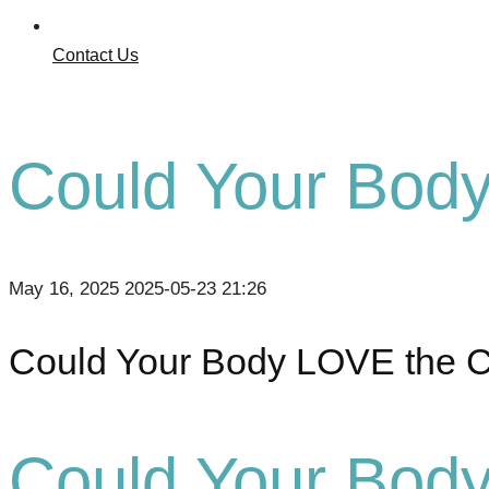
Contact Us
Could Your Bod
May 16, 2025
2025-05-23 21:26
Could Your Body LOVE the 
Could Your Bod