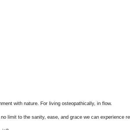
nment with nature. For living osteopathically, in flow.
s no limit to the sanity, ease, and grace we can experience r