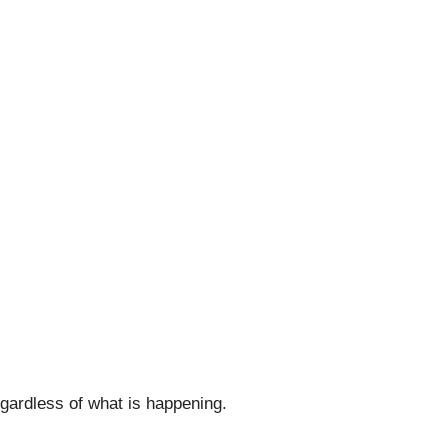
egardless of what is happening.