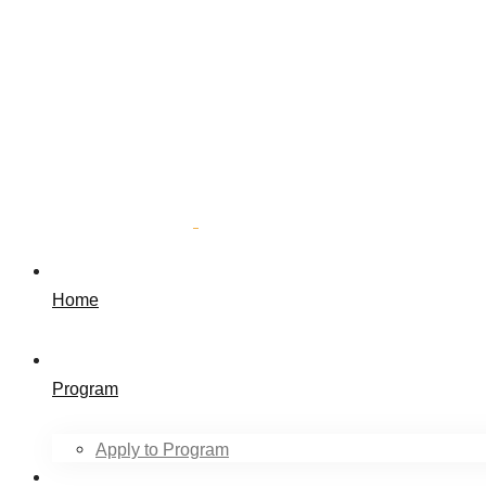
Home
Program
Apply to Program