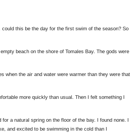
 could this be the day for the first swim of the season? So
 and empty beach on the shore of Tomales Bay. The gods were
 times when the air and water were warmer than they were that
mfortable more quickly than usual. Then I felt something I
r a natural spring on the floor of the bay. I found none. I
ke, and excited to be swimming in the cold than I