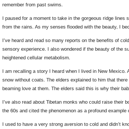
remember from past swims.
I paused for a moment to take in the gorgeous ridge lines 
from the rains. As my senses flooded with the beauty, I b
I’ve heard and read so many reports on the benefits of col
sensory experience. I also wondered if the beauty of the 
heightened cellular metabolism.
I am recalling a story I heard when I lived in New Mexico. 
snow without coats. The elders explained to him that there
beaming love at them. The elders said this is why their bab
I’ve also read about Tibetan monks who could raise their 
the 60s and cited the phenomenon as a profound example of 
I used to have a very strong aversion to cold and didn’t kn