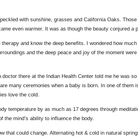
speckled with sunshine, grasses and California Oaks. Those l
ecame even warmer. It was as though the beauty conjured a 
d therapy and know the deep benefits. I wondered how much o
surroundings and the deep peace and joy of the moment were
A doctor there at the Indian Health Center told me he was so
 are many ceremonies when a baby is born. In one of them is 
ies love the cold.
body temperature by as much as 17 degrees through meditati
the mind’s ability to influence the body.
ow that could change. Alternating hot & cold in natural sprin