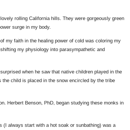
ovely rolling California hills. They were gorgeously green
power surge in my body.
f my faith in the healing power of cold was coloring my
 shifting my physiology into parasympathetic and
 surprised when he saw that native children played in the
the child is placed in the snow encircled by the tribe
on. ​​Herbert Benson, PhD, began studying these monks in
gs (I always start with a hot soak or sunbathing) was a