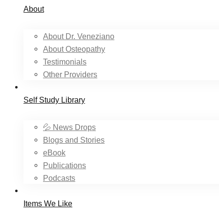
About
About Dr. Veneziano
About Osteopathy
Testimonials
Other Providers
Self Study Library
💦 News Drops
Blogs and Stories
eBook
Publications
Podcasts
Items We Like