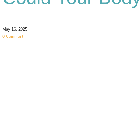
May 16, 2025
0 Comment