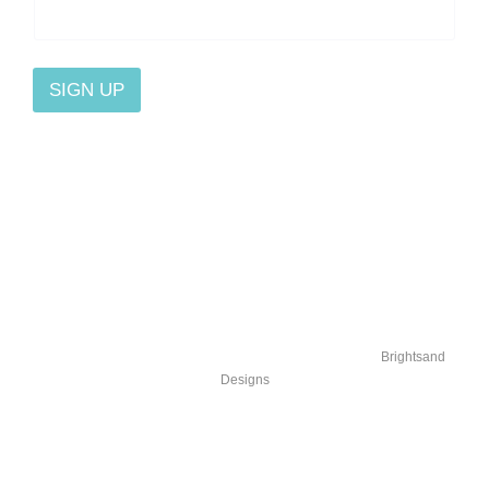
SIGN UP
Home
Blog
Contact Us
About
Stories
Affiliate
Osteopathy
Podcasts
Privacy
© 2025 Flow Is Medicine |
Michelle Veneziano, DO
| by
Brightsand
Designs