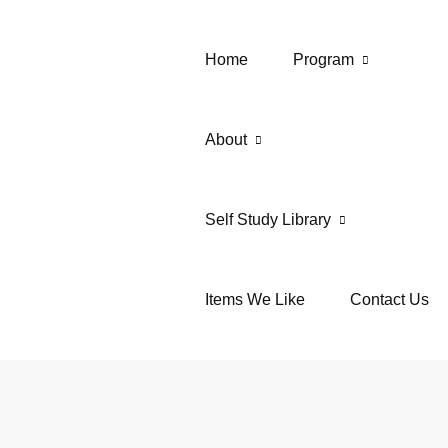
Home
Program
About
Self Study Library
Items We Like
Contact Us