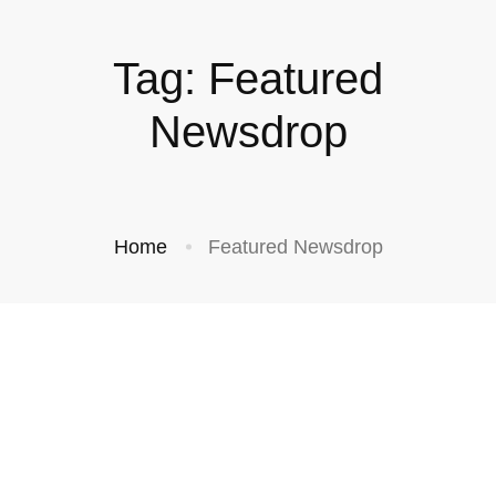
Tag: Featured
Newsdrop
Home
Featured Newsdrop
NEWS
NEWS
NEWS